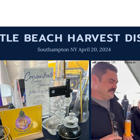
HOME
OUR W
TTLE BEACH HARVEST D
Southampton NY April 20, 2024