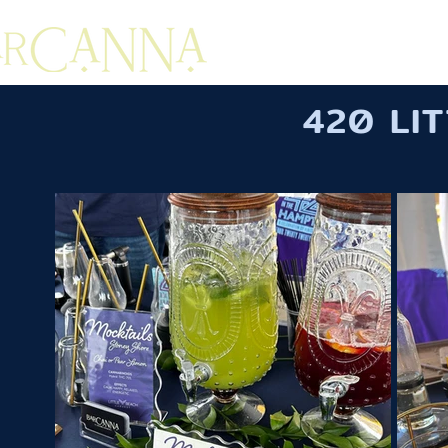
420 LI