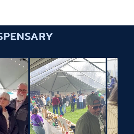
ORK
SERVICES
ABOUT US
CONTACT
ISPENSARY