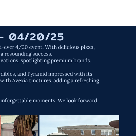
ORK
SERVICES
ABOUT US
CONTACT
- 04/20/25
-ever 4/20 event. With delicious pizza,
 a resounding success.
ivations, spotlighting premium brands.
edibles, and Pyramid impressed with its
with Avexia tinctures, adding a refreshing
d unforgettable moments. We look forward