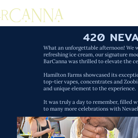
420 NEVA
What an unforgettable afternoon! We we
refreshing ice cream, our signature mo
BarCanna was thrilled to elevate the c
Hamilton Farms showcased its exception
top-tier vapes, concentrates and Zoobie
and unique element to the experience.
It was truly a day to remember, fille
to many more celebrations with Nevae