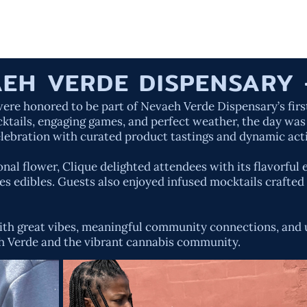
HOME
OUR W
EH VERDE DISPENSARY 
re honored to be part of Nevaeh Verde Dispensary’s first
cktails, engaging games, and perfect weather, the day was
elebration with curated product tastings and dynamic act
al flower, Clique delighted attendees with its flavorful 
s edibles. Guests also enjoyed infused mocktails crafted 
d with great vibes, meaningful community connections, an
h Verde and the vibrant cannabis community.