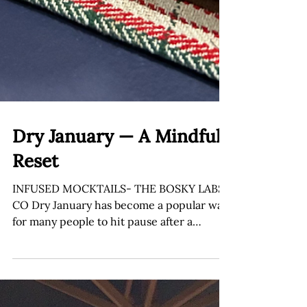
Dry January — A Mindful
Reset
INFUSED MOCKTAILS- THE BOSKY LABS
CO Dry January has become a popular way
for many people to hit pause after a
holiday season full of celebrations,