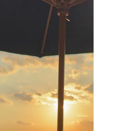
cocktails, and family dinners. Originally
launched as a month‑long alcohol break to
support better sleep, energy, and overall
well‑being, the movement has evolved,
especially in communities where cannabis
is legal. For some, “dry” still means avoiding
alcohol completely. Others are redefining
the month to focus on healthier, more