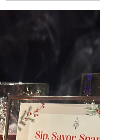
experience without ever overpowering
the moment.