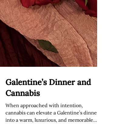
Galentine’s Dinner and
Cannabis
When approached with intention,
cannabis can elevate a Galentine’s dinner
into a warm, luxurious, and memorable