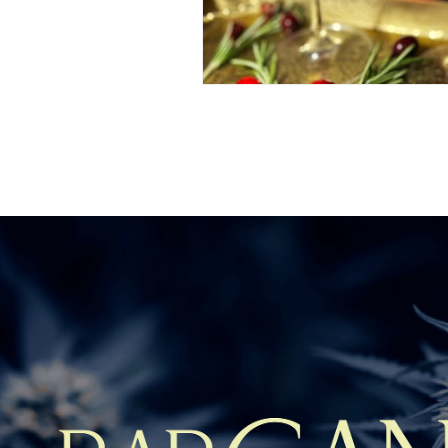
Fill out the fo