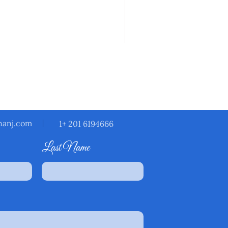
ack to you within
nanj.com
1+ 201 6194666
Last Name