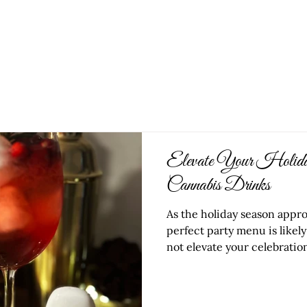
HOME
OUR W
Elevate Your Holiday
Cannabis Drinks
As the holiday season appr
perfect party menu is likely
not elevate your celebration