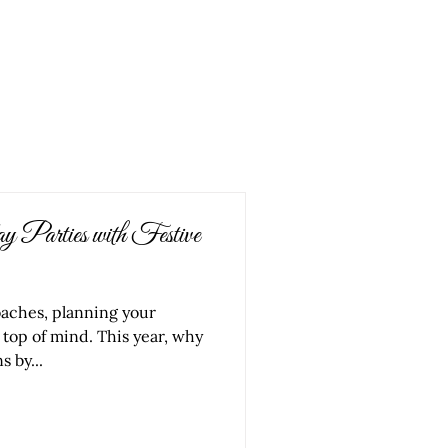
ORK
SERVICES
ABOUT US
CONTACT
 Parties with Festive
oaches, planning your
 top of mind. This year, why
s by...