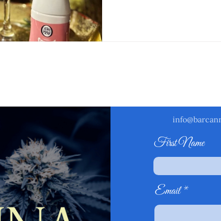
rm below and one of our booking specialists will get b
1-2 business days.
info@barcan
First Name
Email