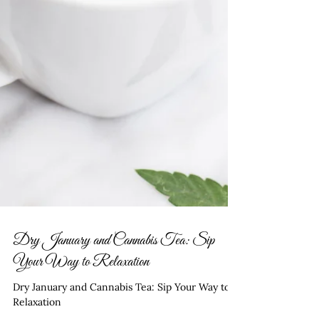
Dry January and Cannabis Tea: Sip