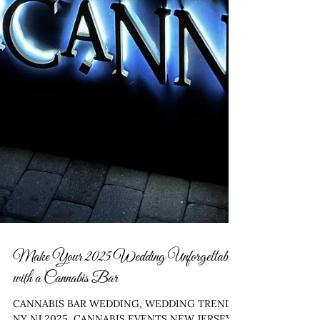
Make Your 2025 Wedding Unforgettable
with a Cannabis Bar