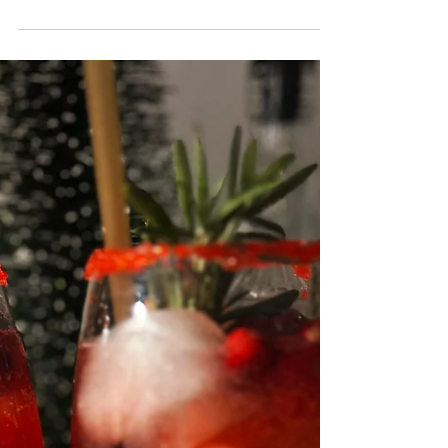
Your Way to Relaxation
Dry January and Cannabis Tea: Sip Your Way to
Relaxation