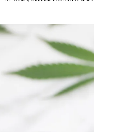
CANNABIS BAR WEDDING, WEDDING TRENDS
NY NJ 2025, CANNABIS EVENTS NEW JERSEY