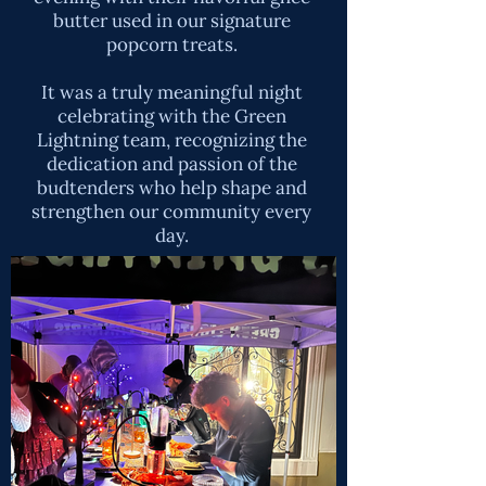
butter used in our signature
popcorn treats.
It was a truly meaningful night
celebrating with the Green
Lightning team, recognizing the
dedication and passion of the
budtenders who help shape and
strengthen our community every
day.