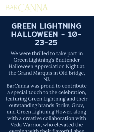
GREEN LIGHTNING
HALLOWEEN - 10-
23-25
We were thrilled to take part in
Green Lightning’s Budtender
Halloween Appreciation Night at
the Grand Marquis in Old Bridge,
NJ.
BarCanna was proud to contribute
a special touch to the celebration,
featuring Green Lightning and their
outstanding brands Strike, Gruv,
and Green Lightning Flower, along
with a creative collaboration with
Veda Warrior, who elevated the
evening with their flavorful ghee