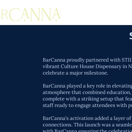
BarCanna proudly partnered with STIIIZ
vibrant Culture House Dispensary in NY
celebrate a major milestone.
BarCanna played a key role in elevatin
atmosphere that combined education, p
complete with a striking setup that fea
staff ready to engage attendees with p
BarCanna’s activation added a layer o
connections. This launch was a seamles
with BarCanna ensuring the celebration