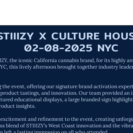
HOME
OUR W
STIIIZY X CULTURE HO
02-08-2025 NYC
Y, the iconic California cannabis brand, for its highly an
C, this lively afternoon brought together industry leader
g the event, offering our signature brand activation expe
roduct tastings, and innovation. Our team provided an i
tured educational displays, a large branded sign highlight
roduct insights.
f excitement and refinement to the event, creating unfor
s blend of STIIIZY’s West Coast innovation and the vibra
 left a lasting impression on all who attended.