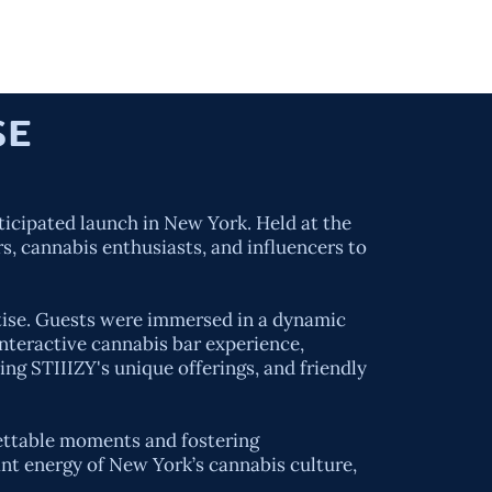
ORK
SERVICES
ABOUT US
CONTACT
USE
ticipated launch in New York. Held at the
s, cannabis enthusiasts, and influencers to
rtise. Guests were immersed in a dynamic
nteractive cannabis bar experience,
ing STIIIZY's unique offerings, and friendly
gettable moments and fostering
nt energy of New York’s cannabis culture,