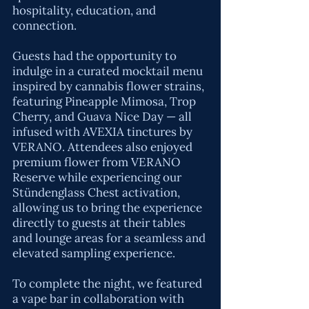
hospitality, education, and
connection.
Guests had the opportunity to
indulge in a curated mocktail menu
inspired by cannabis flower strains,
featuring Pineapple Mimosa, Trop
Cherry, and Guava Nice Day — all
infused with AVEXIA tinctures by
VERANO
. Attendees also enjoyed
premium flower from VERANO
Reserve while experiencing our
Stündenglass Chest activation,
allowing us to bring the experience
directly to guests at their tables
and lounge areas for a seamless and
elevated sampling experience.
To complete the night, we featured
a vape bar in collaboration with