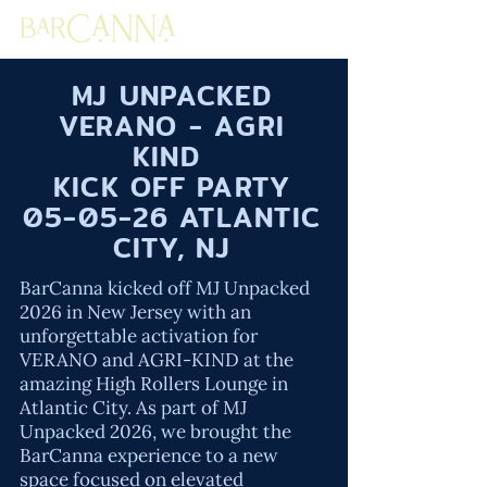
MJ UNPACKED
VERANO - AGRI
KIND
KICK OFF PARTY
05-05-26 ATLANTIC
CITY, NJ
BarCanna kicked off MJ Unpacked
2026 in New Jersey with an
unforgettable activation for
VERANO and AGRI-KIND at the
amazing High Rollers Lounge in
Atlantic City. As part of MJ
Unpacked 2026, we brought the
BarCanna experience to a new
space focused on elevated