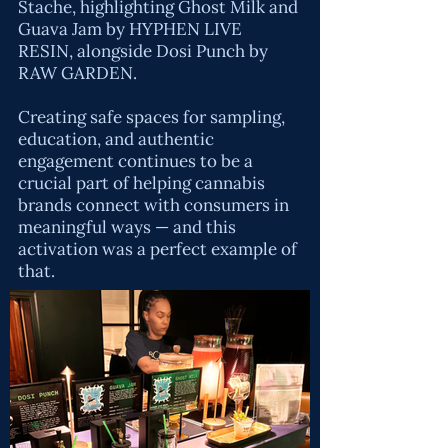
Stache
, highlighting Ghost Milk and
Guava Jam by HYPHEN LIVE
RESIN, alongside Dosi Punch by
RAW GARDEN
.
Creating safe spaces for sampling,
education, and authentic
engagement continues to be a
crucial part of helping cannabis
brands connect with consumers in
meaningful ways — and this
activation was a perfect example of
that.