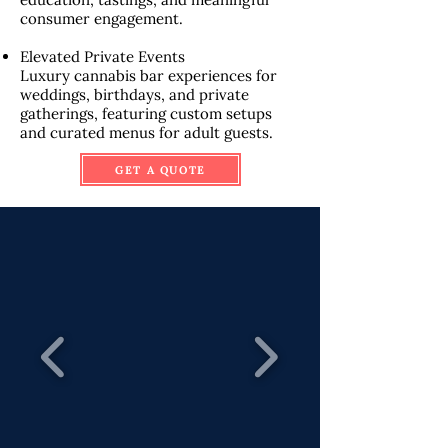
consumer engagement.
Elevated Private Events
Luxury cannabis bar experiences for
weddings, birthdays, and private
gatherings, featuring custom setups
and curated menus for adult guests.
GET A QUOTE