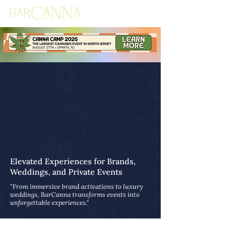
Elevated Experiences for Brands,
Weddings, and Private Events
"From immersive brand activations to luxury
weddings, BarCanna transforms events into
unforgettable experiences."