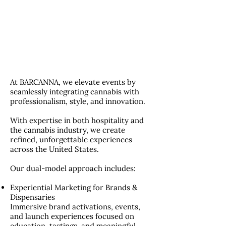
At BARCANNA, we elevate events by
seamlessly integrating cannabis with
professionalism, style, and innovation.
With expertise in both hospitality and
the cannabis industry, we create
refined, unforgettable experiences
across the United States.
Our dual-model approach includes:
Experiential Marketing for Brands &
Dispensaries
Immersive brand activations, events,
and launch experiences focused on
education, tastings, and meaningful