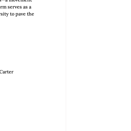
rm serves as a 
ity to pave the 
Carter 