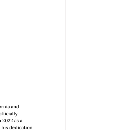
ornia and 
fficially 
n 2022 as a 
 his dedication 