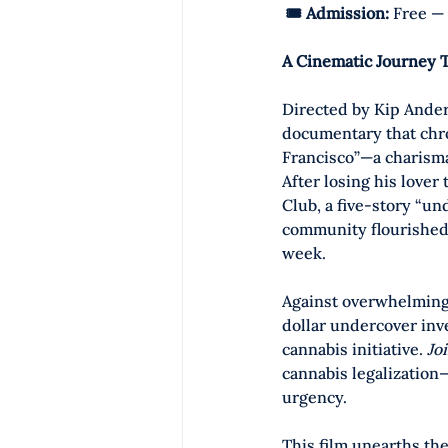
🎟️ Admission:
 Free — 
A Cinematic Journey 
Directed by Kip Ander
documentary that chron
Francisco”—a charismat
After losing his lover
Club, a five-story “u
community flourished.
week.
Against overwhelming
dollar undercover inv
cannabis initiative. 
Jo
cannabis legalization
urgency. 
This film unearths the