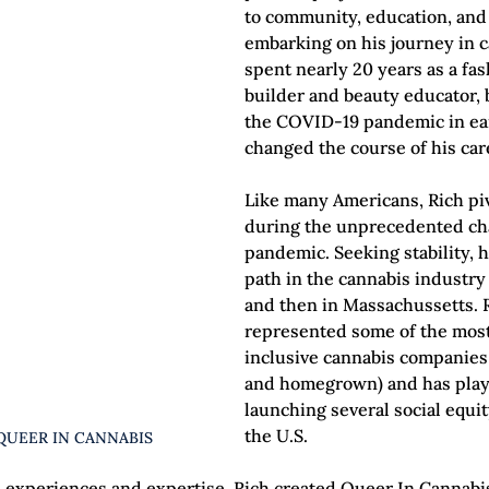
to community, education, and 
embarking on his journey in c
spent nearly 20 years as a fa
builder and beauty educator, b
the COVID-19 pandemic in ea
changed the course of his car
Like many Americans, Rich pi
during the unprecedented cha
pandemic. Seeking stability, h
path in the cannabis industry
and then in Massachussetts. R
represented some of the most
inclusive cannabis companies 
and homegrown) and has playe
launching several social equi
the U.S.
QUEER IN CANNABIS
 experiences and expertise, Rich created Queer In Cannab