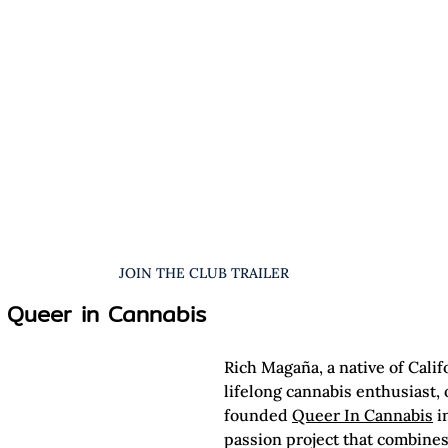
JOIN THE CLUB TRAILER
 Queer in Cannabis
Rich Magaña, a native of Calif
lifelong cannabis enthusiast, o
founded 
Queer In Cannabis
 i
passion project that combines