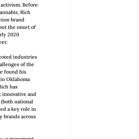
activism. Before 
annabis, Rich 
shion brand 
ut the onset of 
rly 2020 
eer.
voted industries 
llenges of the 
e found his 
 in Oklahoma 
ich has 
 innovative and 
(both national 
d a key role in 
ty brands across 
is—a movement 