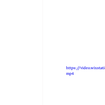
https://video.wixsta
mp4