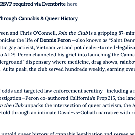
RSVP required via Eventbrite 
here
Through Cannabis & Queer History
sen and Chris O’Connell, 
Join the Club
 is a gripping 87-min
icles the life of 
Dennis Peron 
—also known as “Saint Denn
ic gay activist, Vietnam vet and pot dealer-turned-legaliza
 to AIDS, Peron channeled his grief into launching the Canna
nderground” dispensary where medicine, drag shows, rainbo
 At its peak, the club served hundreds weekly, earning ove
 odds and targeted law enforcement scrutiny—including a m
estigation—Peron co-authored California’s Prop 215, the la
in the Club
 unpacks the intersection of queer activism, the A
—told through an intimate David-vs-Goliath narrative with r
 untold queer history of cannabis legalization and serves as 