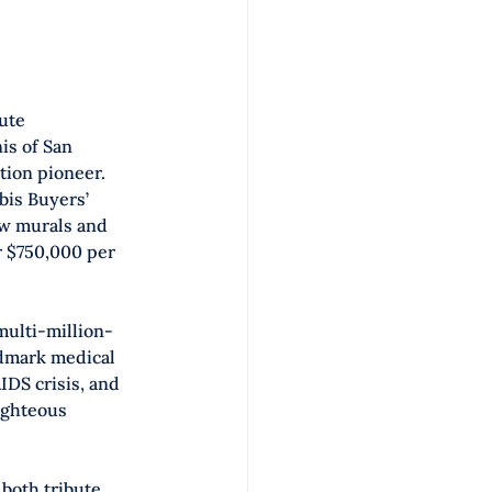
ute 
is of San 
tion pioneer. 
bis Buyers’ 
w murals and 
r $750,000 per 
ulti-million-
ndmark medical 
IDS crisis, and 
ighteous 
both tribute 