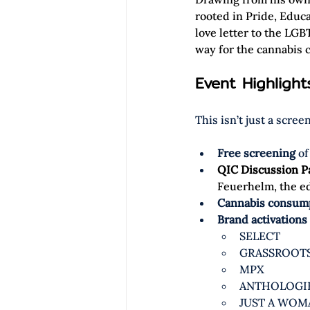
rooted in Pride, Educ
love letter to the LG
way for the cannabis c
Event Highligh
This isn’t just a scre
Free screening
 of
QIC Discussion P
Feuerhelm, the edi
Cannabis consump
Brand activations
SELECT
GRASSROOT
MPX
ANTHOLOGI
JUST A WOM