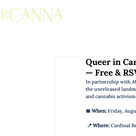
Queer in Can
— Free & RS
In partnership with A
the unreleased landm
and cannabis activism 
📅 When:
 Friday, Augu
📍 Where:
 Cardinal R