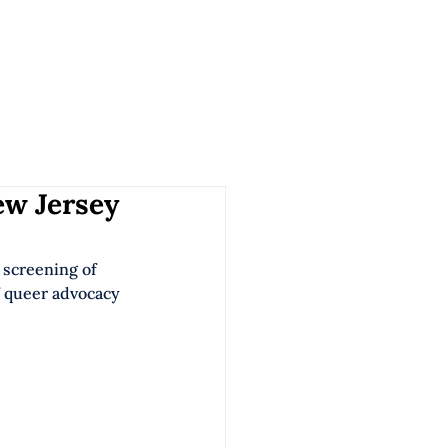
ORK
SERVICES
ABOUT US
CONTACT
ew Jersey
e screening of 
 queer advocacy 