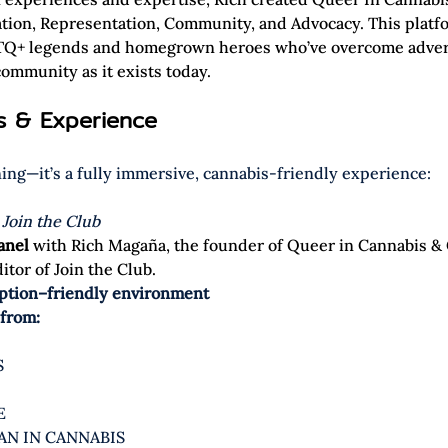
ation, Representation, Community, and Advocacy. This platfo
BTQ+ legends and homegrown heroes who’ve overcome advers
ommunity as it exists today.  
ts & Experience
ening—it’s a fully immersive, cannabis-friendly experience:
 
Join the Club
anel 
with Rich Magaña, the founder of Queer in Cannabis & 
tor of Join the Club. 
tion–friendly environment
 from:
S
E
AN IN CANNABIS