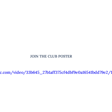
JOIN THE CLUB POSTER
tic.com/video/33b645_27b1aff375cf4dbf9e0a16541bdd79e2/