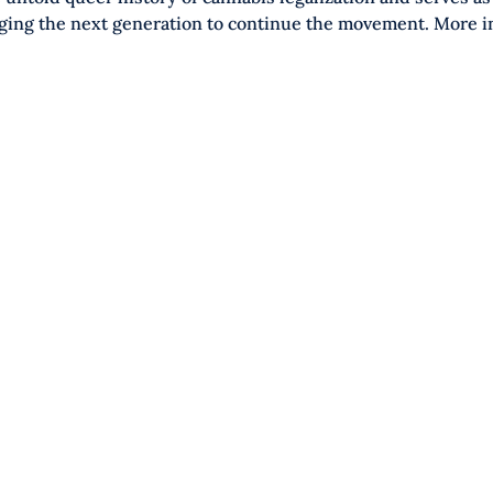
ging the next generation to continue the movement. More i