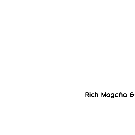
Rich Magaña &