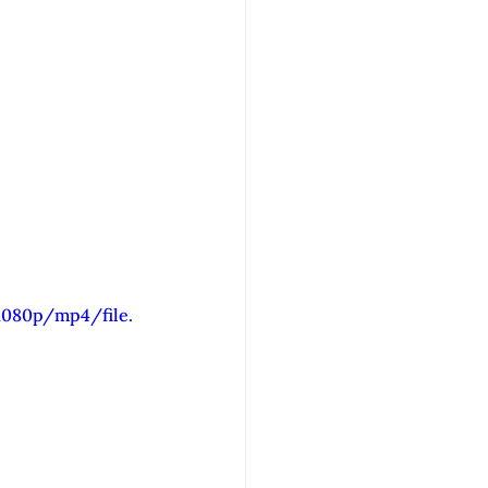
1080p/mp4/file.