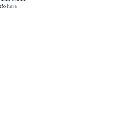
nfo 
here