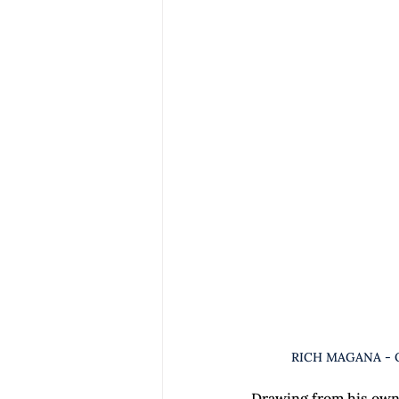
RICH MAGANA - 
Drawing from his own