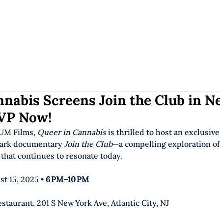
HOME
OUR W
nabis Screens Join the Club in N
VP Now!
UM Films, 
Queer in Cannabis
 is thrilled to host an exclusiv
ark documentary 
Join the Club
—a compelling exploration of
that continues to resonate today. 
st 15, 2025 • 
6 PM–10 PM
estaurant, 201 S New York Ave, Atlantic City, NJ