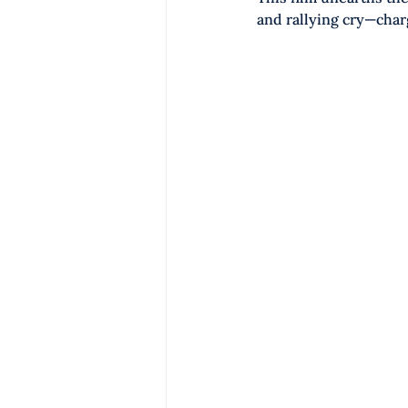
and rallying cry—char